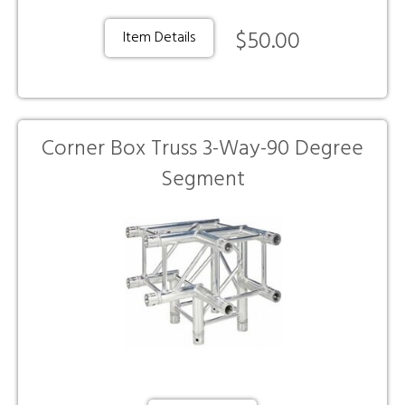
$50.00
Item Details
Corner Box Truss 3-Way-90 Degree
Segment