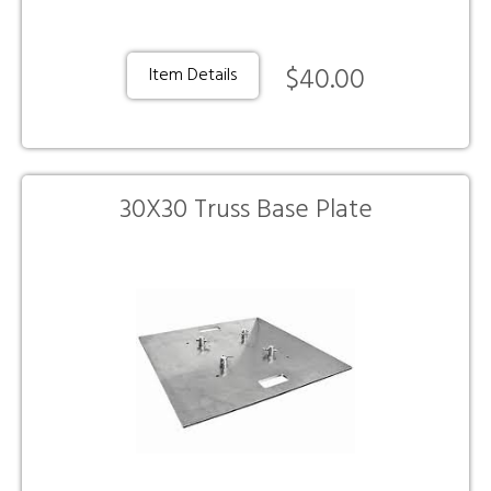
$40.00
Item Details
30X30 Truss Base Plate