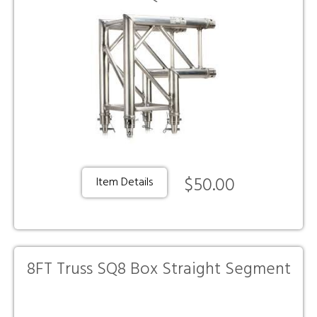
$50.00
Item Details
8FT Truss SQ8 Box Straight Segment