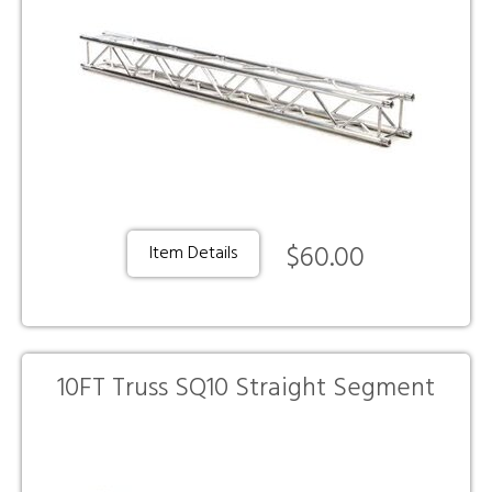
$60.00
Item Details
10FT Truss SQ10 Straight Segment