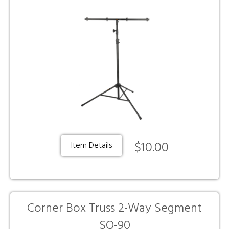
$10.00
Item Details
Corner Box Truss 2-Way Segment
SQ-90