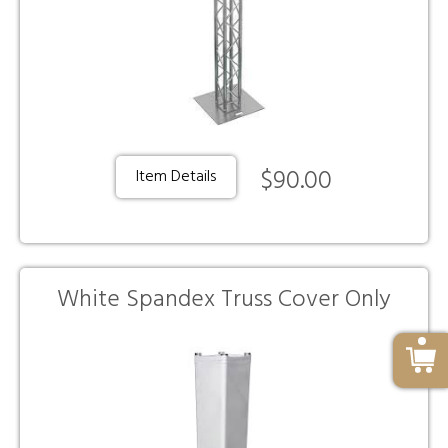
$90.00
Item Details
White Spandex Truss Cover Only