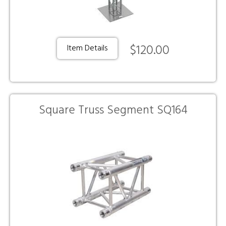
$120.00
Item Details
Square Truss Segment SQ164