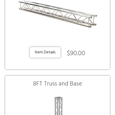
$90.00
Item Details
8FT Truss and Base