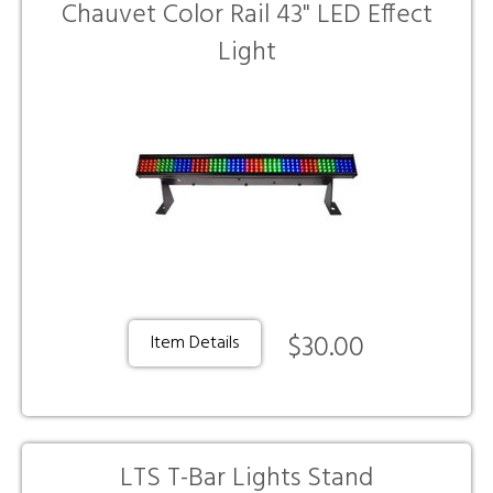
Chauvet Color Rail 43" LED Effect
Light
$30.00
Item Details
LTS T-Bar Lights Stand