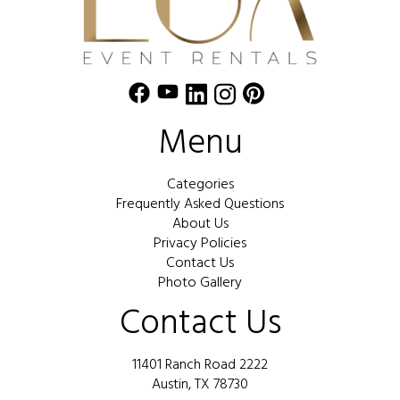
Menu
Categories
Frequently Asked Questions
About Us
Privacy Policies
Contact Us
Photo Gallery
Contact Us
11401 Ranch Road 2222
Austin, TX 78730