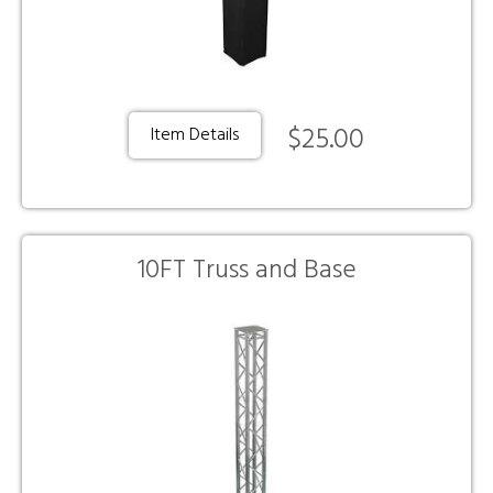
$25.00
Item Details
10FT Truss and Base