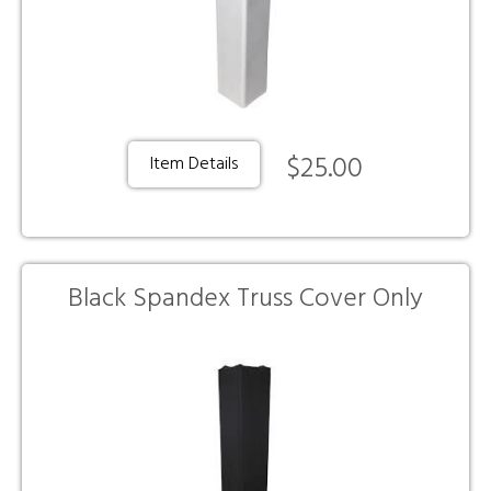
$25.00
Item Details
Black Spandex Truss Cover Only