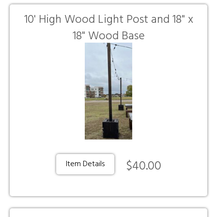
10' High Wood Light Post and 18" x
18" Wood Base
$40.00
Item Details