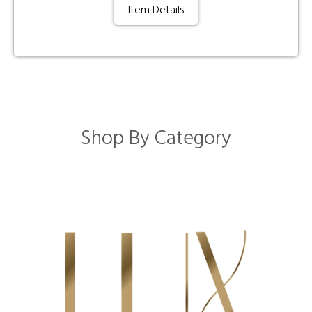
Item Details
Shop By Category