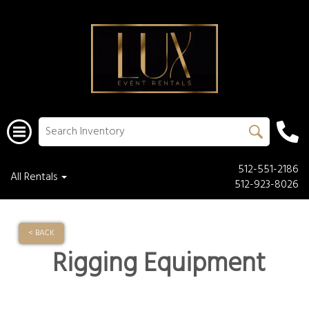
512-551-2186
All Rentals
512-923-8026
< BACK
Rigging Equipment