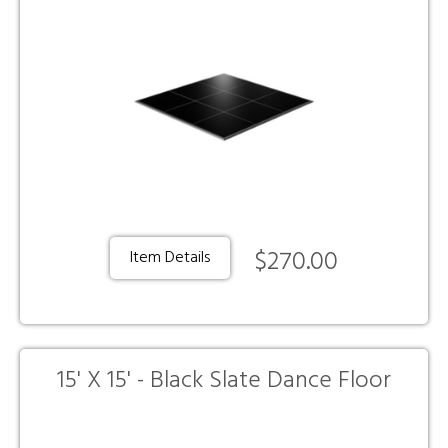
$270.00
Item Details
15' X 15' - Black Slate Dance Floor