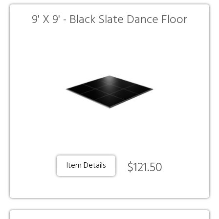
9' X 9' - Black Slate Dance Floor
$121.50
Item Details