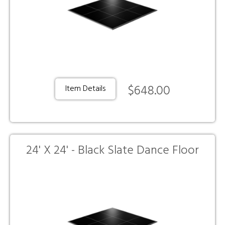
$648.00
Item Details
24' X 24' - Black Slate Dance Floor