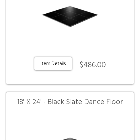
$486.00
Item Details
18' X 24' - Black Slate Dance Floor