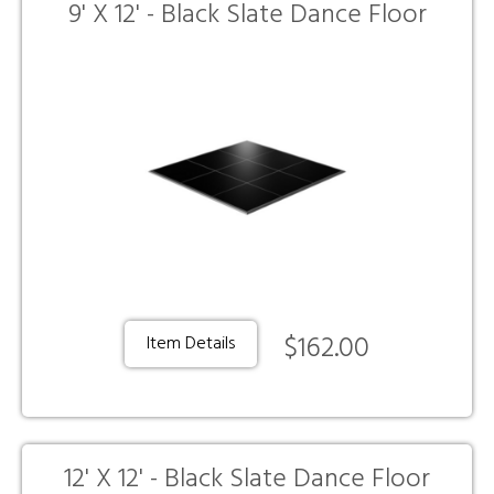
9' X 12' - Black Slate Dance Floor
$162.00
Item Details
12' X 12' - Black Slate Dance Floor