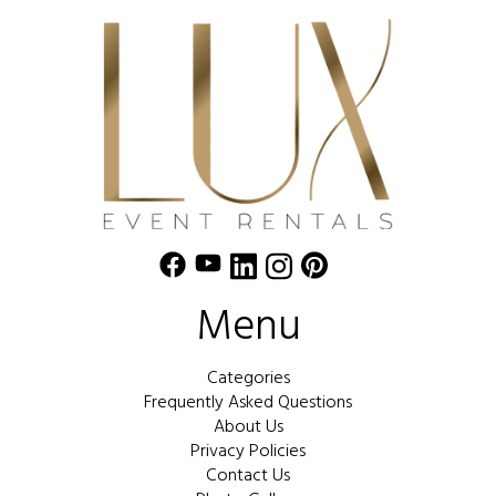
Menu
Categories
Frequently Asked Questions
About Us
Privacy Policies
Contact Us