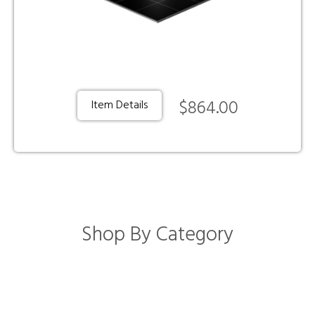
$864.00
Item Details
Shop By Category