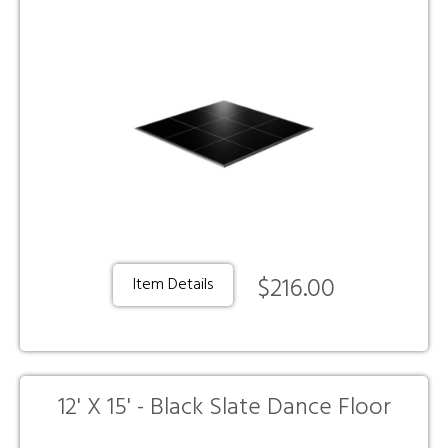
$216.00
Item Details
12' X 15' - Black Slate Dance Floor