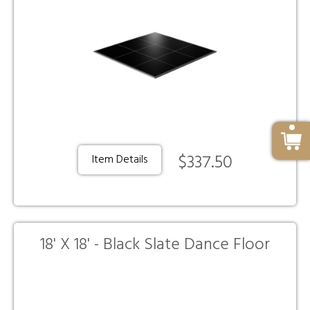
$337.50
Item Details
18' X 18' - Black Slate Dance Floor