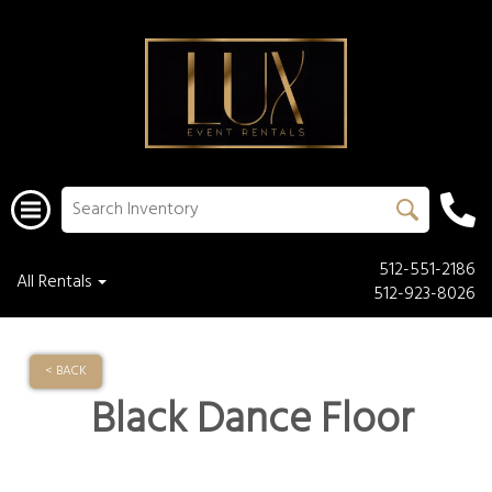
512-551-2186
All Rentals
512-923-8026
< BACK
Black Dance Floor