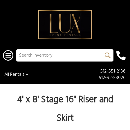
512-551-2186
All Rentals
512-923-8026
4' x 8'
Stage 16" Riser and
Skirt