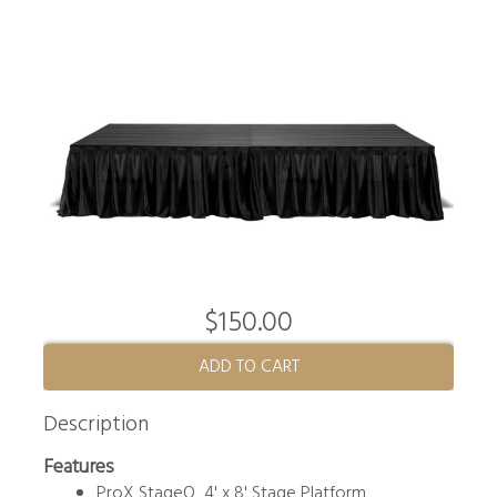
$150.00
ADD TO CART
Description
Features
ProX StageQ 4' x 8' Stage Platform