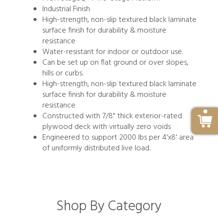
Industrial Finish
High-strength, non-slip textured black laminate
surface finish for durability & moisture
resistance
Water-resistant for indoor or outdoor use.
Can be set up on flat ground or over slopes,
hills or curbs.
High-strength, non-slip textured black laminate
surface finish for durability & moisture
resistance
Constructed with 7/8" thick exterior-rated
plywood deck with virtually zero voids
Engineered to support 2000 lbs per 4'x8' area
of uniformly distributed live load.
Shop By Category