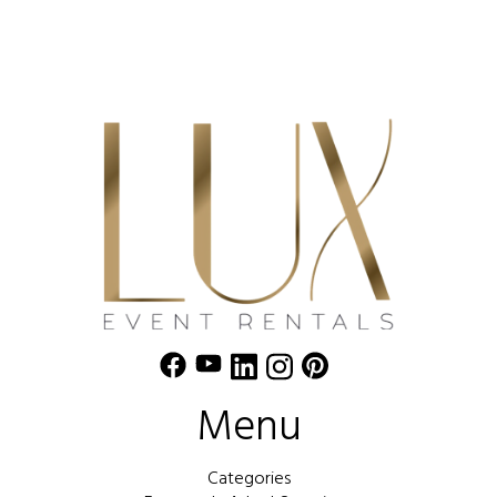
Menu
Categories