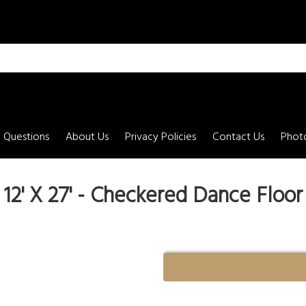
 Questions
About Us
Privacy Policies
Contact Us
Photo
12' X 27' - Checkered Dance Floor