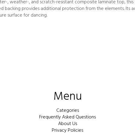
r-, weather-, and scratch-resistant composite laminate top, this p
ted backing provides additional protection from the elements. Its 
ure surface for dancing.
Menu
Categories
Frequently Asked Questions
About Us
Privacy Policies