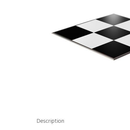
Description