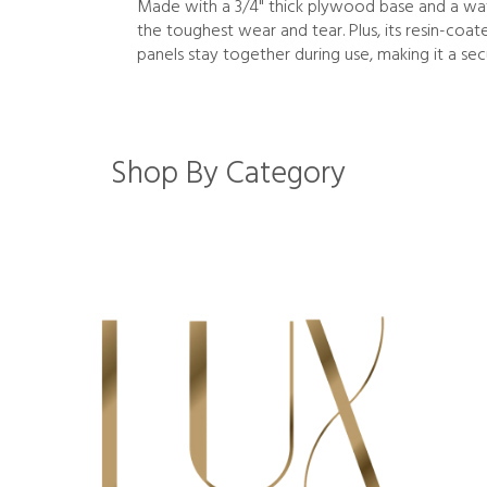
Made with a 3/4" thick plywood base and a wate
the toughest wear and tear. Plus, its resin-coa
panels stay together during use, making it a sec
Shop By Category