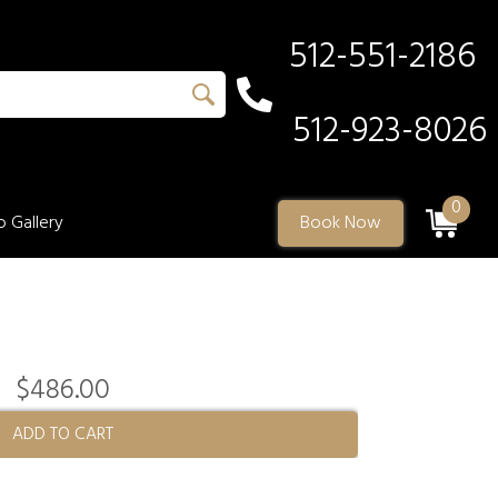
512-551-2186
512-923-8026
0
 Gallery
Book Now
$486.00
ADD TO CART