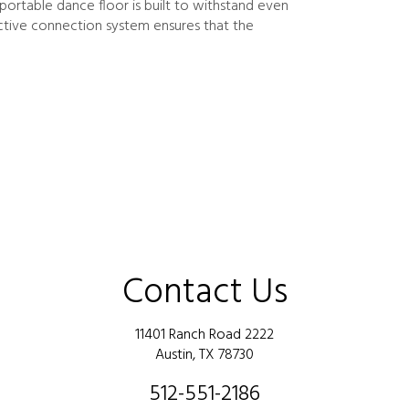
ortable dance floor is built to withstand even
active connection system ensures that the
Contact Us
11401 Ranch Road 2222
Austin, TX 78730
512-551-2186