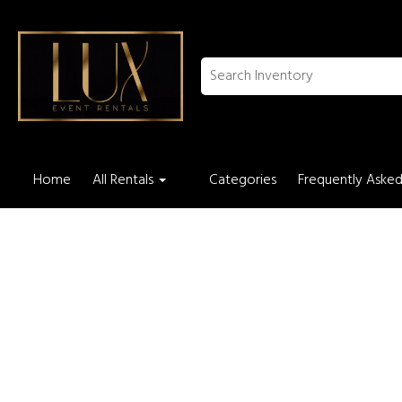
Home
All Rentals
Categories
Frequently Asked